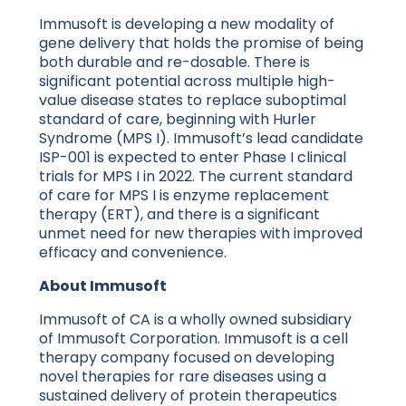
Immusoft is developing a new modality of
gene delivery that holds the promise of being
both durable and re-dosable. There is
significant potential across multiple high-
value disease states to replace suboptimal
standard of care, beginning with Hurler
Syndrome (MPS I). Immusoft’s lead candidate
ISP-001 is expected to enter Phase I clinical
trials for MPS I in 2022. The current standard
of care for MPS I is enzyme replacement
therapy (ERT), and there is a significant
unmet need for new therapies with improved
efficacy and convenience.
About Immusoft
Immusoft of CA is a wholly owned subsidiary
of Immusoft Corporation. Immusoft is a cell
therapy company focused on developing
novel therapies for rare diseases using a
sustained delivery of protein therapeutics