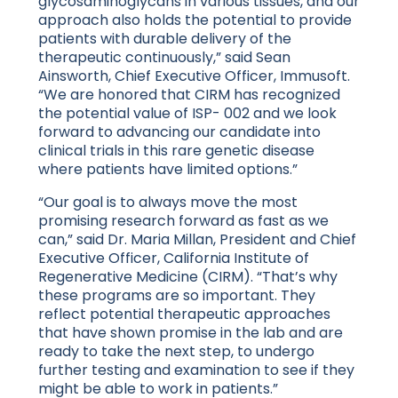
glycosaminoglycans in various tissues, and our
approach also holds the potential to provide
patients with durable delivery of the
therapeutic continuously,” said Sean
Ainsworth, Chief Executive Officer, Immusoft.
“We are honored that CIRM has recognized
the potential value of ISP- 002 and we look
forward to advancing our candidate into
clinical trials in this rare genetic disease
where patients have limited options.”
“Our goal is to always move the most
promising research forward as fast as we
can,” said Dr. Maria Millan, President and Chief
Executive Officer, California Institute of
Regenerative Medicine (CIRM). “That’s why
these programs are so important. They
reflect potential therapeutic approaches
that have shown promise in the lab and are
ready to take the next step, to undergo
further testing and examination to see if they
might be able to work in patients.”