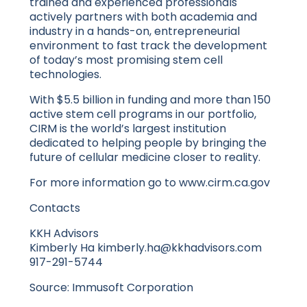
trained and experienced professionals
actively partners with both academia and
industry in a hands-on, entrepreneurial
environment to fast track the development
of today’s most promising stem cell
technologies.
With $5.5 billion in funding and more than 150
active stem cell programs in our portfolio,
CIRM is the world’s largest institution
dedicated to helping people by bringing the
future of cellular medicine closer to reality.
For more information go to www.cirm.ca.gov
Contacts
KKH Advisors
Kimberly Ha kimberly.ha@kkhadvisors.com
917-291-5744
Source: Immusoft Corporation