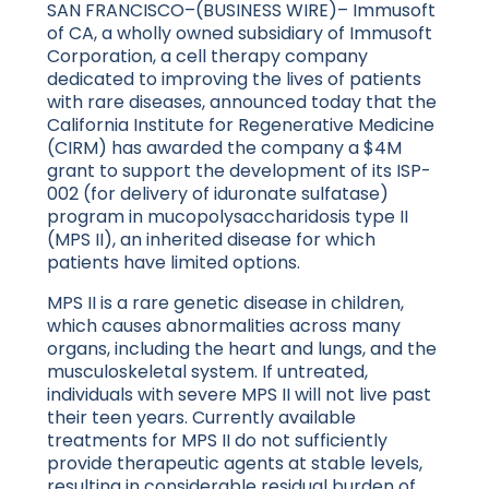
SAN FRANCISCO–(BUSINESS WIRE)– Immusoft
of CA, a wholly owned subsidiary of Immusoft
Corporation, a cell therapy company
dedicated to improving the lives of patients
with rare diseases, announced today that the
California Institute for Regenerative Medicine
(CIRM) has awarded the company a $4M
grant to support the development of its ISP-
002 (for delivery of iduronate sulfatase)
program in mucopolysaccharidosis type II
(MPS II), an inherited disease for which
patients have limited options.
MPS II is a rare genetic disease in children,
which causes abnormalities across many
organs, including the heart and lungs, and the
musculoskeletal system. If untreated,
individuals with severe MPS II will not live past
their teen years. Currently available
treatments for MPS II do not sufficiently
provide therapeutic agents at stable levels,
resulting in considerable residual burden of