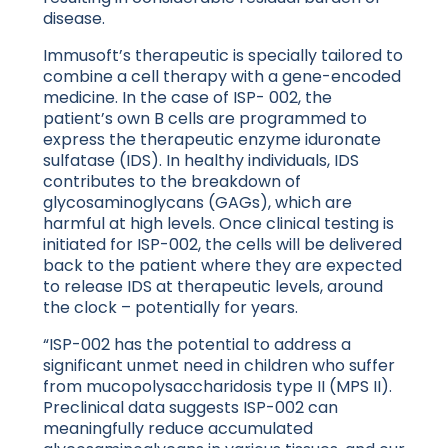
disease.
Immusoft’s therapeutic is specially tailored to
combine a cell therapy with a gene-encoded
medicine. In the case of ISP- 002, the
patient’s own B cells are programmed to
express the therapeutic enzyme iduronate
sulfatase (IDS). In healthy individuals, IDS
contributes to the breakdown of
glycosaminoglycans (GAGs), which are
harmful at high levels. Once clinical testing is
initiated for ISP-002, the cells will be delivered
back to the patient where they are expected
to release IDS at therapeutic levels, around
the clock – potentially for years.
“ISP-002 has the potential to address a
significant unmet need in children who suffer
from mucopolysaccharidosis type II (MPS II).
Preclinical data suggests ISP-002 can
meaningfully reduce accumulated