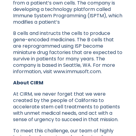
from a patient’s own cells. The company is
developing a technology platform called
Immune System Programming (ISPTM), which
modifies a patient’s
B cells and instructs the cells to produce
gene-encoded medicines. The B cells that
are reprogrammed using ISP become
miniature drug factories that are expected to
survive in patients for many years. The
company is based in Seattle, WA. For more
information, visit www.immusoft.com.
About CIRM
At CIRM, we never forget that we were
created by the people of California to
accelerate stem cell treatments to patients
with unmet medical needs, and act with a
sense of urgency to succeed in that mission.
To meet this challenge, our team of highly