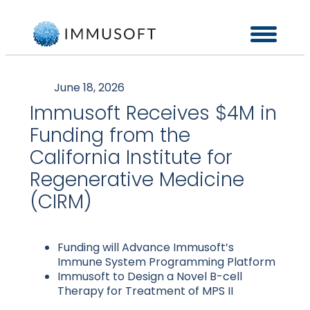
June 18, 2026
Immusoft Receives $4M in
Funding from the
California Institute for
Regenerative Medicine
(CIRM)
Funding will Advance Immusoft’s
Immune System Programming Platform
Immusoft to Design a Novel B-cell
Therapy for Treatment of MPS II