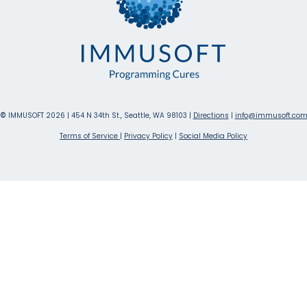
©
IMMUSOFT 2026 | 454 N 34th St., Seattle, WA 98103 |
Directions
|
info@immusoft.co
Terms of Service
|
Privacy Policy
|
Social Media Policy