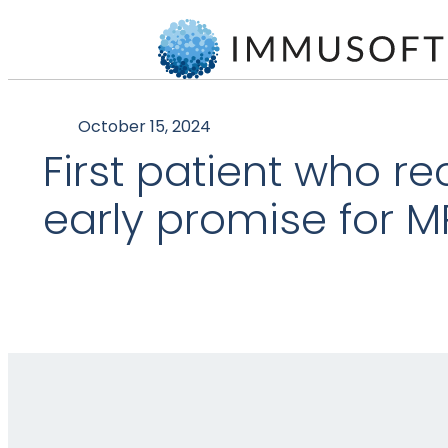
October 15, 2024
First patient who r
early promise for M