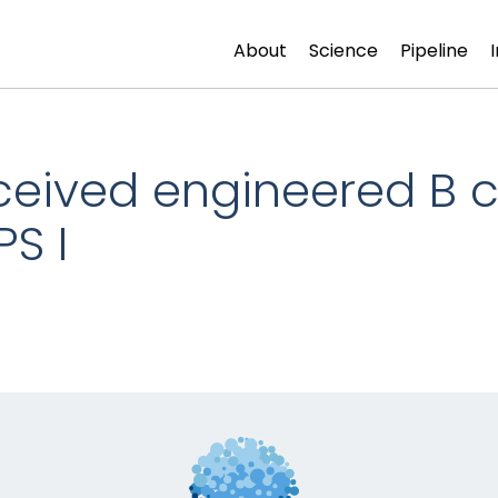
About
Science
Pipeline
eceived engineered B c
PS I