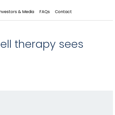
Investors & Media
FAQs
Contact
ell therapy sees