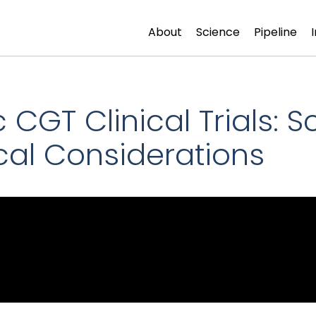
About
Science
Pipeline
GT Clinical Trials: Scie
cal Considerations