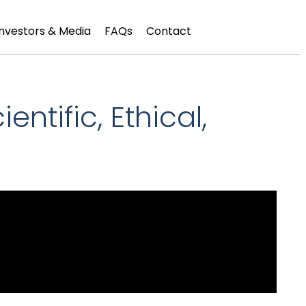
Investors & Media
FAQs
Contact
ntific, Ethical,