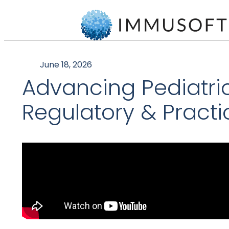
June 18, 2026
Advancing Pediatric C
Regulatory & Practi