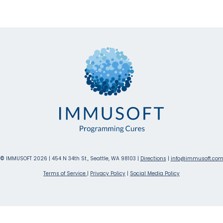
©
IMMUSOFT 2026 | 454 N 34th St., Seattle, WA 98103 |
Directions
|
info@immusoft.co
Terms of Service
|
Privacy Policy
|
Social Media Policy