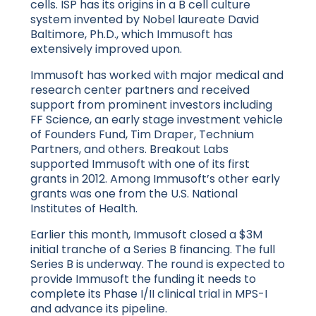
cells. ISP has its origins in a B cell culture
system invented by Nobel laureate David
Baltimore, Ph.D., which Immusoft has
extensively improved upon.
Immusoft has worked with major medical and
research center partners and received
support from prominent investors including
FF Science, an early stage investment vehicle
of Founders Fund, Tim Draper, Technium
Partners, and others. Breakout Labs
supported Immusoft with one of its first
grants in 2012. Among Immusoft’s other early
grants was one from the U.S. National
Institutes of Health.
Earlier this month, Immusoft closed a $3M
initial tranche of a Series B financing. The full
Series B is underway. The round is expected to
provide Immusoft the funding it needs to
complete its Phase I/II clinical trial in MPS-I
and advance its pipeline.