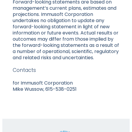
Forward-looking statements are based on
management’s current plans, estimates and
projections. Immusoft Corporation
undertakes no obligation to update any
forward-looking statement in light of new
information or future events. Actual results or
outcomes may differ from those implied by
the forward-looking statements as a result of
a number of operational, scientific, regulatory
and related risks and uncertainties.
Contacts
for Immusoft Corporation
Mike Wussow, 615-538-0251