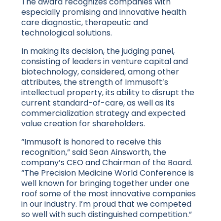
The award recognizes companies with
especially promising and innovative health
care diagnostic, therapeutic and
technological solutions.
In making its decision, the judging panel,
consisting of leaders in venture capital and
biotechnology, considered, among other
attributes, the strength of Immusoft’s
intellectual property, its ability to disrupt the
current standard-of-care, as well as its
commercialization strategy and expected
value creation for shareholders.
“Immusoft is honored to receive this
recognition,” said Sean Ainsworth, the
company’s CEO and Chairman of the Board.
“The Precision Medicine World Conference is
well known for bringing together under one
roof some of the most innovative companies
in our industry. I’m proud that we competed
so well with such distinguished competition.”