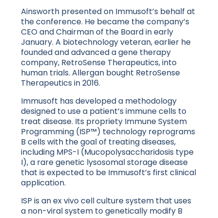
Ainsworth presented on Immusoft’s behalf at
the conference. He became the company’s
CEO and Chairman of the Board in early
January. A biotechnology veteran, earlier he
founded and advanced a gene therapy
company, RetroSense Therapeutics, into
human trials. Allergan bought RetroSense
Therapeutics in 2016.
Immusoft has developed a methodology
designed to use a patient’s immune cells to
treat disease. Its propriety Immune System
Programming (ISP™) technology reprograms
B cells with the goal of treating diseases,
including MPS-I (Mucopolysaccharidosis type
I), a rare genetic lysosomal storage disease
that is expected to be Immusoft’s first clinical
application.
ISP is an ex vivo cell culture system that uses
a non-viral system to genetically modify B