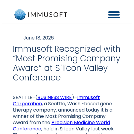
June 18, 2026
Immusoft Recognized with
“Most Promising Company
Award” at Silicon Valley
Conference
SEATTLE–(
BUSINESS WIRE
)–
Immusoft
Corporation
, a Seattle, Wash.-based gene
therapy company, announced today it is a
winner of the Most Promising Company
Award from the
Precision Medicine World
Conference
, held in Silicon Valley last week.