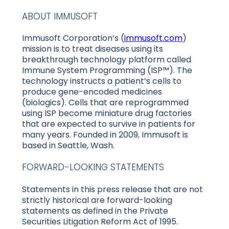
ABOUT IMMUSOFT
Immusoft Corporation’s (
immusoft.com
)
mission is to treat diseases using its
breakthrough technology platform called
Immune System Programming (ISP™). The
technology instructs a patient’s cells to
produce gene-encoded medicines
(biologics). Cells that are reprogrammed
using ISP become miniature drug factories
that are expected to survive in patients for
many years. Founded in 2009, Immusoft is
based in Seattle, Wash.
FORWARD-LOOKING STATEMENTS
Statements in this press release that are not
strictly historical are forward-looking
statements as defined in the Private
Securities Litigation Reform Act of 1995.